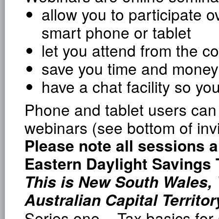
allow you to participate o
smart phone or tablet
let you attend from the c
save you time and money
have a chat facility so y
Phone and tablet users can 
webinars (see bottom of invi
Please note all sessions a
Eastern Daylight Savings
This is New South Wales, 
Australian Capital Territor
Series one – Tax basics for