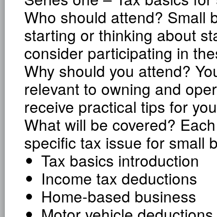
Who should attend? Small b
starting or thinking about s
consider participating in th
Why should you attend? You 
relevant to owning and oper
receive practical tips for yo
What will be covered? Each 
specific tax issue for small 
Tax basics introduction
Income tax deductions
Home-based business
Motor vehicle deductions