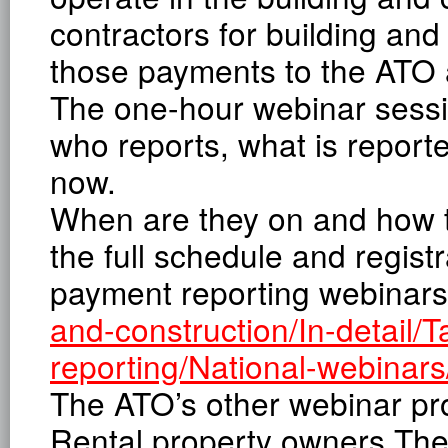
contractors for building and
those payments to the ATO 
The one-hour webinar sessio
who reports, what is reporte
now.
When are they on and how to 
the full schedule and registr
payment reporting webinar
and-construction/In-detail/
reporting/National-webinars
The ATO’s other webinar p
Rental property owners The