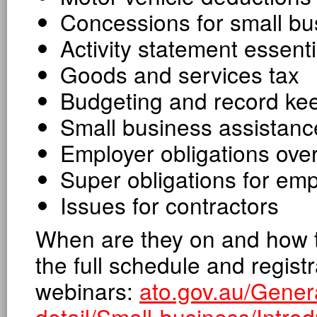
Concessions for small bu
Activity statement essenti
Goods and services tax
Budgeting and record ke
Small business assistanc
Employer obligations ove
Super obligations for em
Issues for contractors
When are they on and how to 
the full schedule and registr
webinars:
ato.gov.au/Gener
detail/Small-business/Introd