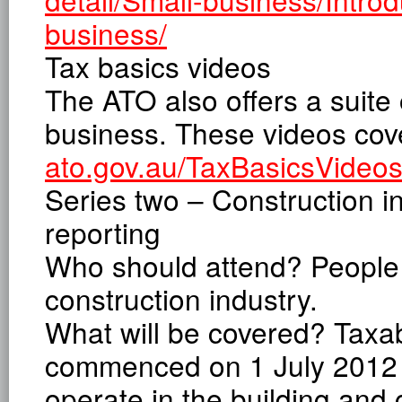
business/
Tax basics videos
The ATO also offers a suite 
business. These videos cove
ato.gov.au/TaxBasicsVideo
Series two – Construction 
reporting
Who should attend? People 
construction industry.
What will be covered? Taxa
commenced on 1 July 2012 
operate in the building and