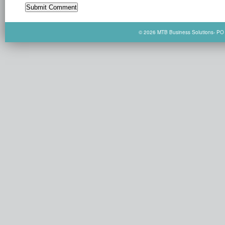
© 2026 MTB Business Solutions- PO