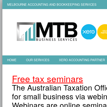
MELBOURNE ACCOUNTING AND BOOKKEEPING SERVICES
HOME
OUR SERVICES
XERO ACCOUNTING PARTNER
Free tax seminars
The Australian Taxation Off
for small business via webin
Webinars are online seminar