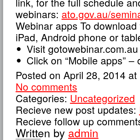
link, for the full schedule an
webinars:
ato.gov.au/semin
Webinar apps To download t
iPad, Android phone or table
Visit gotowebinar.com.au
Click on “Mobile apps” – 
Posted on April 28, 2014 a
No comments
Categories:
Uncategorized
Recieve new post updates:
Recieve follow up comment
Written by
admin