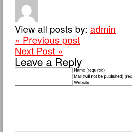
View all posts by:
admin
« Previous post
Next Post »
Leave a Reply
Name (required)
Mail (will not be published) (re
Website