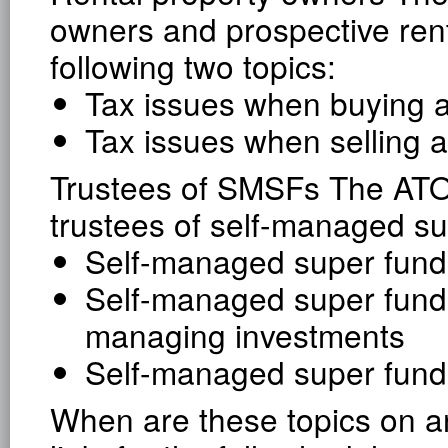
owners and prospective ren
following two topics:
Tax issues when buying a
Tax issues when selling a
Trustees of SMSFs The ATO
trustees of self-managed su
Self-managed super funds
Self-managed super funds
managing investments
Self-managed super fund
When are these topics on an